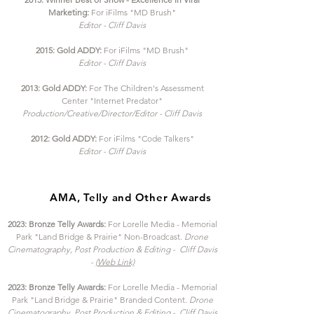
Marketing:
For iFilms "MD Brush"
Editor - Cliff Davis
2015: Gold ADDY:
For iFilms "MD Brush"
Editor - Cliff Davis
2013: Gold ADDY:
For The Children's Assessment
Center "Internet Predator"
Production/Creative/Director/Editor - Cliff Davis
2012: Gold ADDY:
For iFilms "Code Talkers"
Editor - Cliff Davis
AMA, Telly and Other Awards
2023: Bronze Telly Awards:
For Lorelle Media - Memorial
Park "Land Bridge & Prairie"
Non-Broadcast.
Drone
Cinematography, Post Production
& Editing - Cliff Davis
-
(Web Link)
2023: Bronze Telly Awards:
For Lorelle Media - Memorial
Park "Land Bridge & Prairie"
Branded Content.
Drone
Cinematography, Post Production
& Editing - Cliff Davis