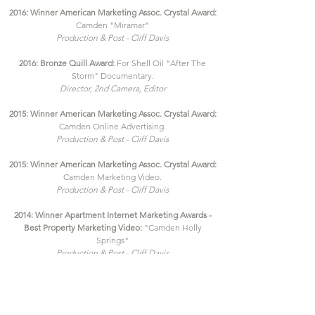
2016: Winner American Marketing Assoc. Crystal Award:
Camden "Miramar"
Production & Post - Cliff Davis
2016: Bronze Quill Award:
For Shell Oil "After The
Storm" Documentary.
Director, 2nd Camera, Editor
2015: Winner American Marketing Assoc. Crystal Award:
Camden Online Advertising.
Production & Post - Cliff Davis
2015
: Winner American M
arketing Assoc. Crystal Award:
Camden Marketing Video.
Production & Post - Cliff Davis
2014: Winner Apartment Internet Marketing Awards -
Best Property Marketing Video:
"Camden Holly
Springs"
Production & Post - Cliff Davis
2012: Winner AMA Crystal Award:
For Vision Production
Group - Jerry Moore "The Jerry Moore Collection"
Director/Editor - Cliff Davis