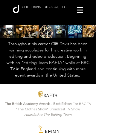
CLIFF DAVIS EDITORIAL, LLC.
Throughout his career Cliff Davis has been
winning accolades for his creative work in
editing and video production. Beginning
with an "Editing Team BAFTA" while at BBC
TV in England and continuing with more
recent awards in the United States.
The British Academy Awards - Best Editor:
For BBC TV
"The Clothes Show" Broadcast TV Show
Awarded to The Editing Team
EMMY