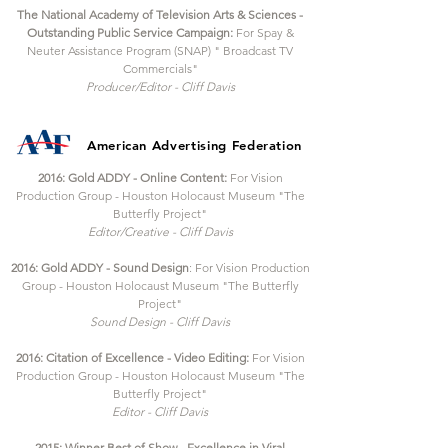
The National Academy of Television Arts & Sciences -
Outstanding Public Service Campaign:
For Spay &
Neuter Assistance Program (SNAP) " Broadcast TV
Commercials"
Producer/Editor - Cliff Davis
American Advertising
Federation
2016: Gold ADDY - Online Content:
For Vision
Production Group - Houston Holocaust Museum "The
Butterfly Project"
Editor/Creative - Cliff Davis
2016: Gold ADDY - Sound Design
: For Vision Production
Group - Houston Holocaust Museum "The Butterfly
Project"
Sound Design - Cliff Davis
2016: Citation of Excellence - Video Editing:
For Vision
Production Group - Houston Holocaust Museum "The
Butterfly Project"
Editor - Cliff Davis
2015: Winner Best of Show - Excellence in Viral