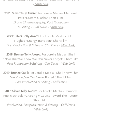
-
(Web Link)
2021: Silver Telly Award:
For Lorelle Media - Memorial
Park "Eastern Glades" Short Film.
Drone Cinematography, Post Production
& Editing - Cliff Davis -
(Web Link)
2021: Silver Telly Award:
For Lorelle Media - Baker
Hughes "Energy Transition" Short Film
Post Production
& Editing - Cliff Davis -
(Web Link)
2019: Bronze Telly Award:
For Lorelle Media - Shell
"Now That We Know, We Can Never Forget" Short Film
Post Production & Editing - Cliff Davis -
(Web Link)
2019: Bronze Quill:
For Lorelle Media - Shell "Now That
We Know, We Can Never Forget" Short Film.
Post Production & Editing - Cliff Davis
2017
: Silver Telly Award:
For Lorelle Media - Harmony
Public Schools "Charting A Course Toward The Future"
Short Film.
Production, Postproduction
& Editing - Cliff Davis
(Web Link)